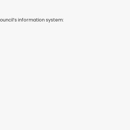
ouncil’s information system: