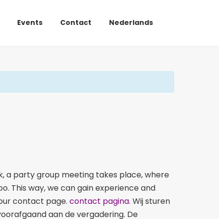
Events
Contact
Nederlands
, a party group meeting takes place, where
too. This way, we can gain experience and
a our contact page.
contact pagina.
Wij sturen
n voorafgaand aan de vergadering. De