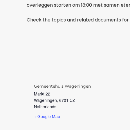
overleggen starten om 18:00 met samen eten 
Check the topics and related documents for 
Gemeentehuis Wageningen
Markt 22
Wageningen
,
6701 CZ
Netherlands
+ Google Map