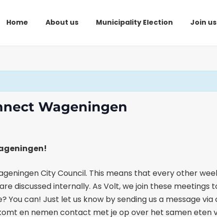
Home
About us
Municipality Election
Join us
onnect Wageningen
Wageningen!
eningen City Council. This means that every other week
re discussed internally. As Volt, we join these meetings 
once? You can! Just let us know by sending us a message vi
altje komt en nemen contact met je op over het samen ete