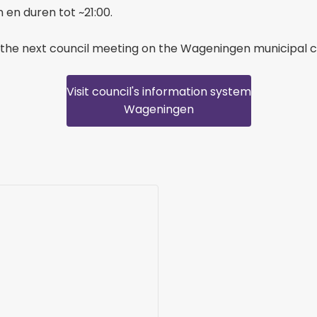
en duren tot ~21:00.
the next council meeting on the Wageningen municipal c
Visit council's information system
Wageningen