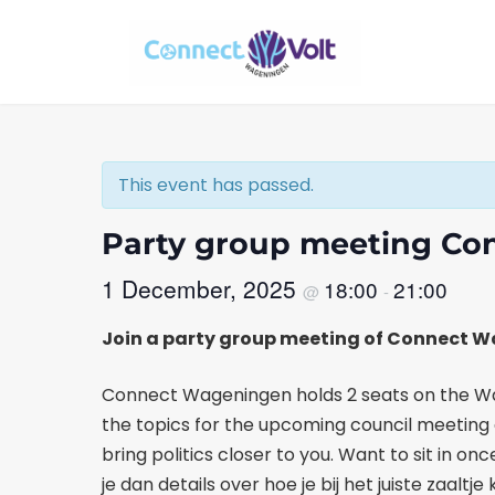
Skip
Skip
to
to
the
the
content
Navigation
This event has passed.
Party group meeting C
1 December, 2025
18:00
21:00
@
-
Join a party group meeting of Connect 
Connect Wageningen holds 2 seats on the Wag
the topics for the upcoming council meeting a
bring politics closer to you. Want to sit in 
je dan details over hoe je bij het juiste za