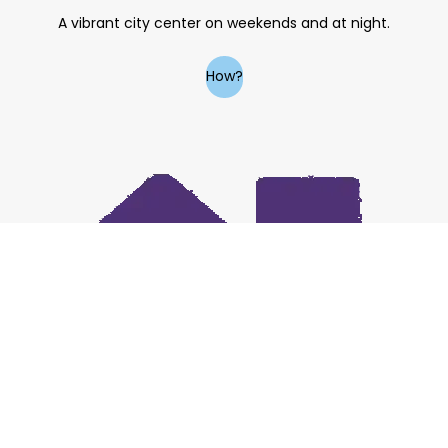
A vibrant city center on weekends and at night.
How?