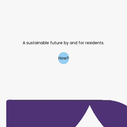
A sustainable future by and for residents.
How?